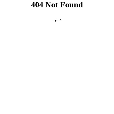
```html
```